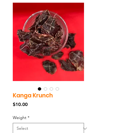
Kanga Krunch
Price
$10.00
Weight
*