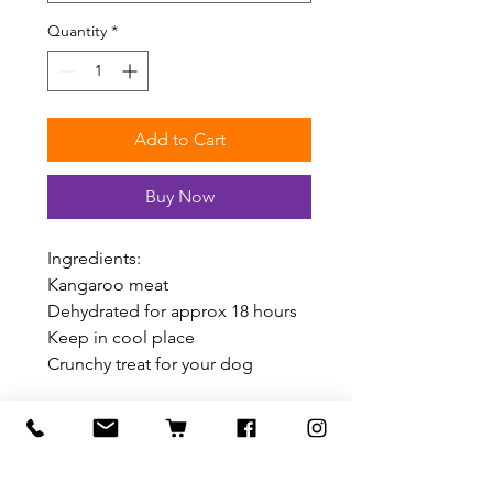
Quantity
*
Add to Cart
Buy Now
Ingredients:
Kangaroo meat
Dehydrated for approx 18 hours
Keep in cool place
Crunchy treat for your dog
Related Products