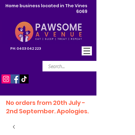
Home business located in The Vines
6069
PH:
0403 042 223
No orders from 20th July -
2nd September. Apologies.