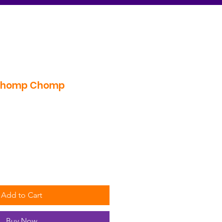
Chomp Chomp
Add to Cart
Buy Now