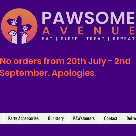
No orders from 20th July - 2nd
September. Apologies.
Party Accessories
Our story
PAWstomers
Contact
Deliv