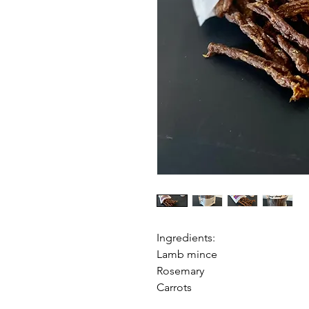
Ingredients:
Lamb mince
Rosemary
Carrots