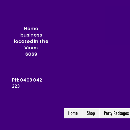
Home
business
located in The
Vines
6069
PH: 0403 042
223
Home
Shop
Party Packages