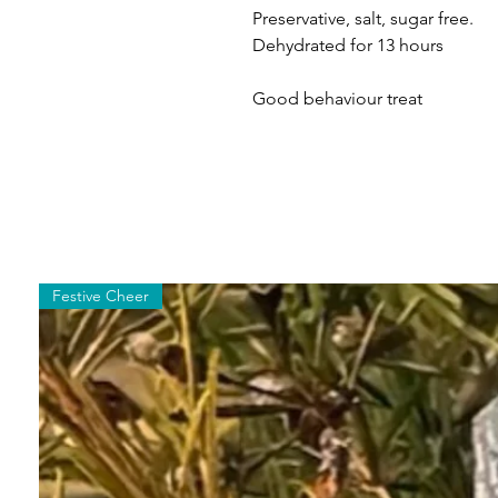
Preservative, salt, sugar free.
Dehydrated for 13 hours
Good behaviour treat
Festive Cheer