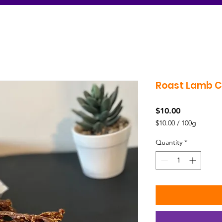
Roast Lamb 
Price
$10.00
$10.00
/
100g
$10.00
per
Quantity
*
100
Grams