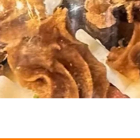
Quick View