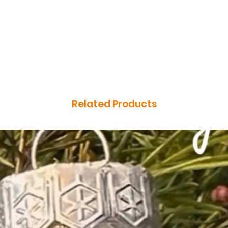
Related Products