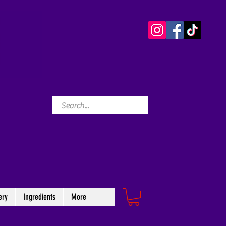
ery
Ingredients
More