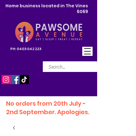
Home business located in The Vines
6069
PH:
0403 042 223
No orders from 20th July -
2nd September. Apologies.