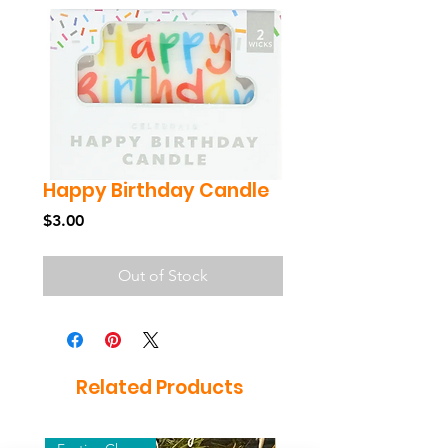
Happy Birthday Candle
Price
$3.00
Out of Stock
Related Products