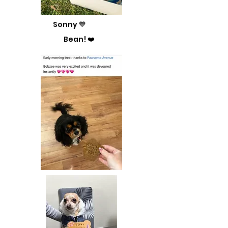
Sonny 💙
Bean! ❤️