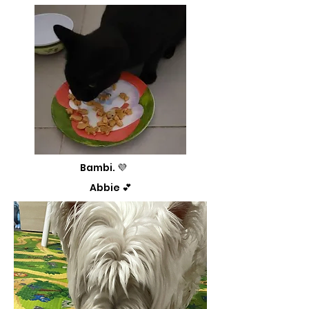
Bambi. 💜
Abbie 💕