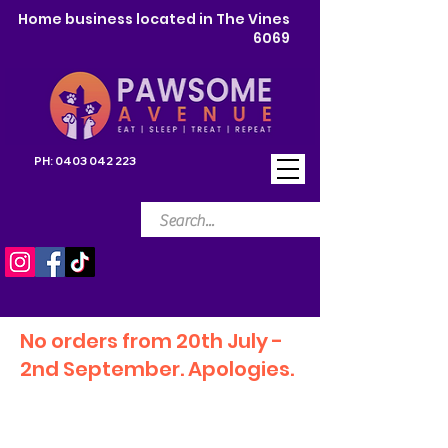
Home business located in The Vines
6069
PH:
0403 042 223
No orders from 20th July -
2nd September. Apologies.