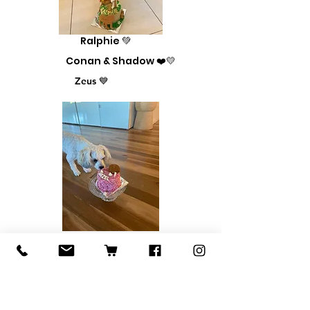
Ralphie 💚
Conan & Shadow ❤️💛
Zeus 💙