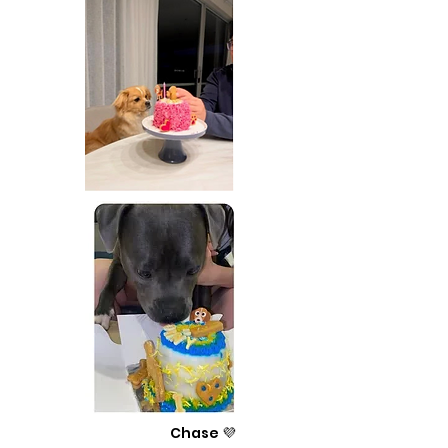
Chase 💜