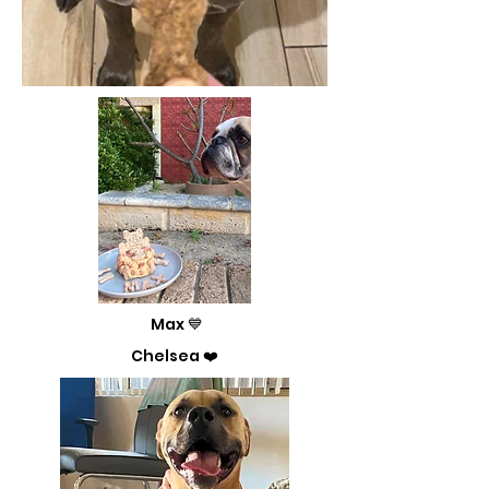
Max 💙
Chelsea ❤️