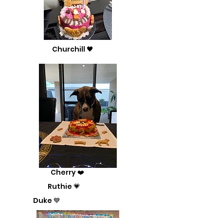
Churchill 🖤
Cherry ❤️
Ruthie 💗
Duke 💙