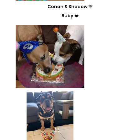
Conan & Shadow 💚
Ruby ❤️