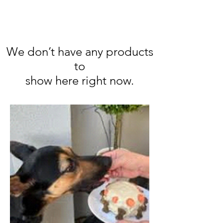
We don’t have any products
to
show here right now.