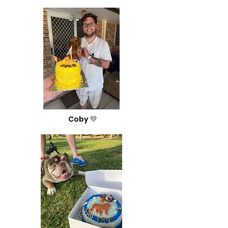
Coby 💛