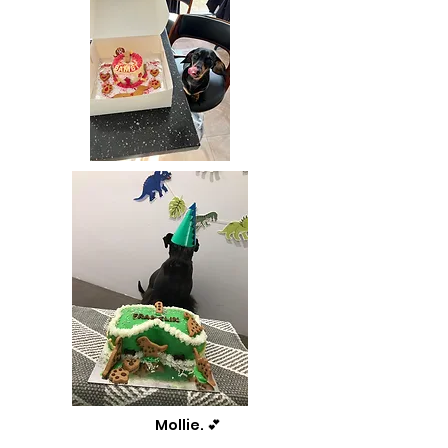
Mollie. 💕