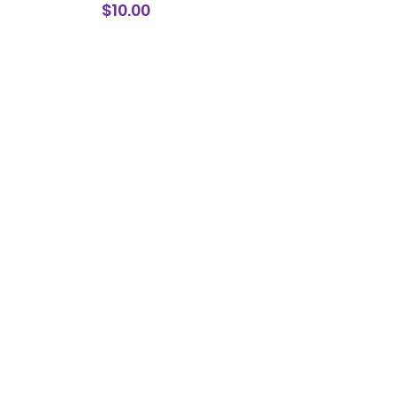
Price
$10.00