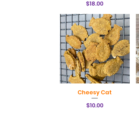
Price
$18.00
Cheesy Cat
Quick View
Price
$10.00