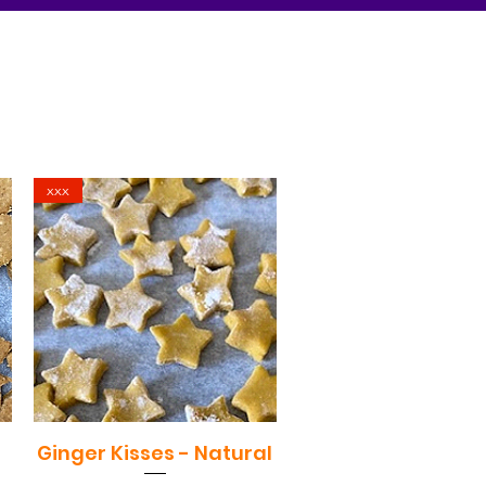
xxx
Ginger Kisses - Natural
Quick View