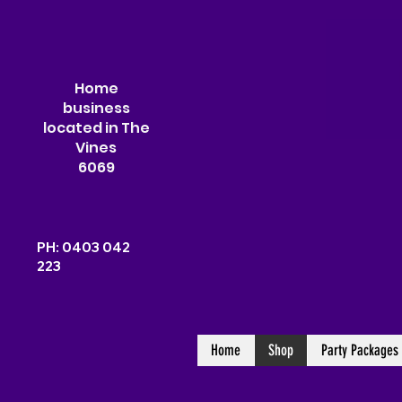
Home
business
located in The
Vines
6069
PH: 0403 042
223
Home
Shop
Party Packages