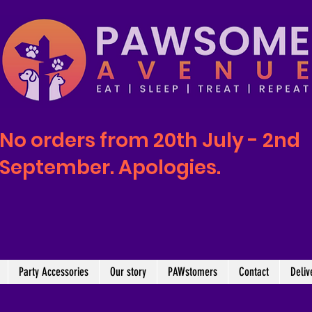
No orders from 20th July - 2nd
September. Apologies.
Party Accessories
Our story
PAWstomers
Contact
Deliv