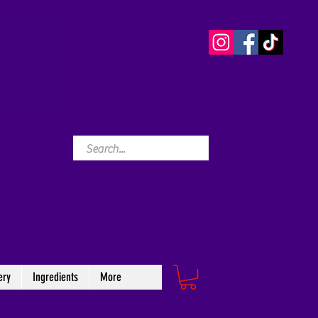
ery
Ingredients
More