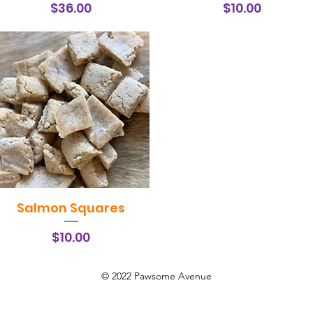
Price
Price
$36.00
$10.00
Salmon Squares
Quick View
Price
$10.00
© 2022 Pawsome Avenue