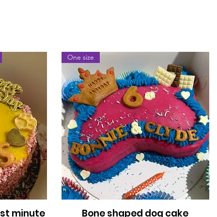
One size
ast minute
Bone shaped dog cake
Quick View