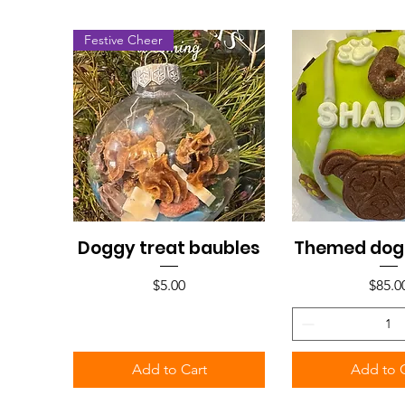
Festive Cheer
Doggy treat baubles
Themed dog
Quick View
Quick V
Price
Price
$5.00
$85.0
Add to Cart
Add to 