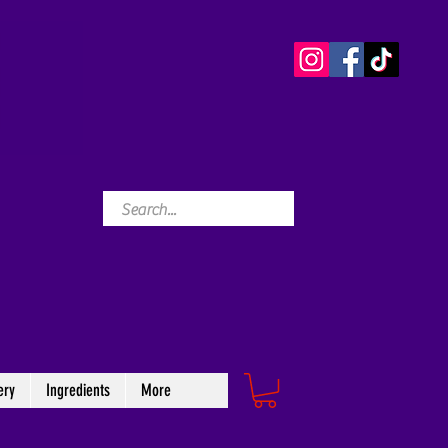
ery
Ingredients
More