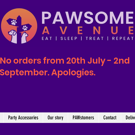
No orders from 20th July - 2nd
September. Apologies.
Party Accessories
Our story
PAWstomers
Contact
Deliv