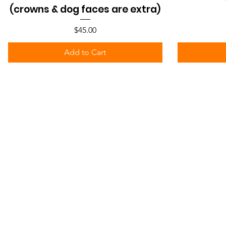
(crowns & dog faces are extra)
Price
$45.00
Add to Cart