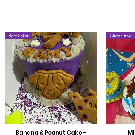
Best Seller
Gluten free
Banana & Peanut Cake -
Mi
Quick View