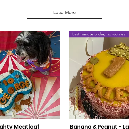
Load More
Last minute order, no worries!
ghty Meatloaf
Banana & Peanut - L
Quick View
Quick View