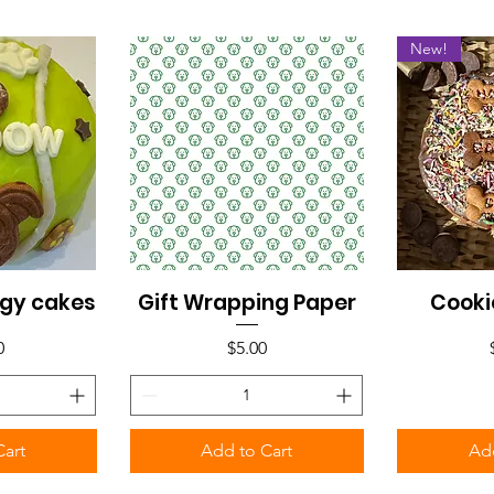
New!
gy cakes
Gift Wrapping Paper
Cooki
iew
Quick View
Qu
Price
0
$5.00
Cart
Add to Cart
Add