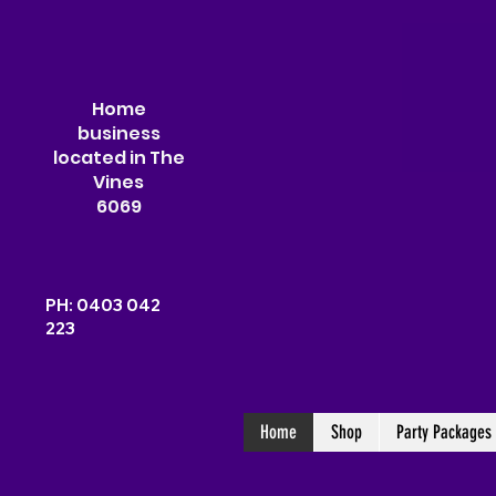
Home
business
located in The
Vines
6069
PH: 0403 042
223
Home
Shop
Party Packages