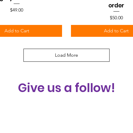
order
Price
$49.00
Price
$50.00
Add to Cart
Add to Cart
Load More
Give us a follow!