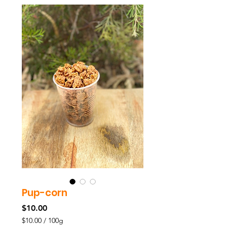
Pup-corn
Price
$10.00
$10.00
/
100g