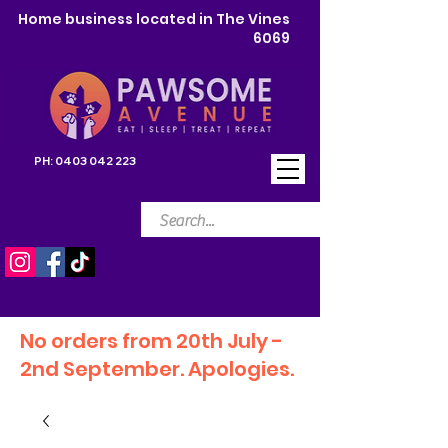
Home business located in The Vines
6069
PH:
0403 042 223
No orders from 20th July -
2nd September. Apologies.