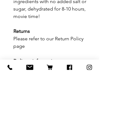
ingredients with no added salt or
sugar, dehydrated for 8-10 hours,
movie time!
Returns
Please refer to our Return Policy
page
Delivery information
Please refer to our delivery/
shipping page
Related Products
Festive Cheer