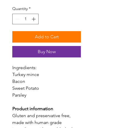
$10.00
per
Quantity
*
100
Grams
Add to Cart
Buy Now
Ingredients:
Turkey mince
Bacon
Sweet Potato
Parsley
Product information
Gluten and preservative free,
made with human grade