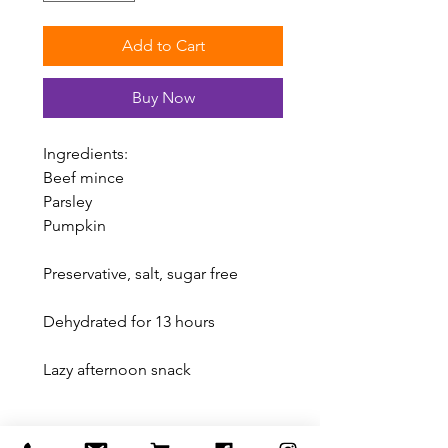
Add to Cart
Buy Now
Ingredients:
Beef mince
Parsley
Pumpkin
Preservative, salt, sugar free
Dehydrated for 13 hours
Lazy afternoon snack