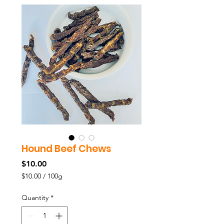
Hound Beef Chews
Price
$10.00
$10.00
/
100g
$10.00
per
Quantity
*
100
Grams