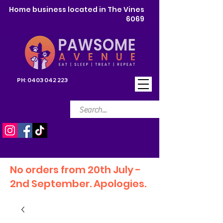
Home business located in The Vines
6069
PH:
0403 042 223
No orders from 20th July -
2nd September. Apologies.