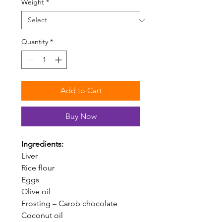
Weight
*
Quantity
*
Add to Cart
Buy Now
Ingredients:
Liver
Rice flour
Eggs
Olive oil
Frosting – Carob chocolate
Coconut oil