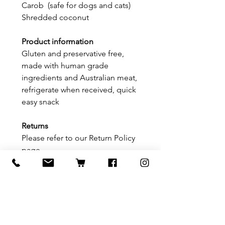
Carob (safe for dogs and cats)
Shredded coconut
Product information
Gluten and preservative free,
made with human grade
ingredients and Australian meat,
refrigerate when received, quick
easy snack
Returns
Please refer to our Return Policy
page
Delivery information
Please refer to our delivery/
shipping page