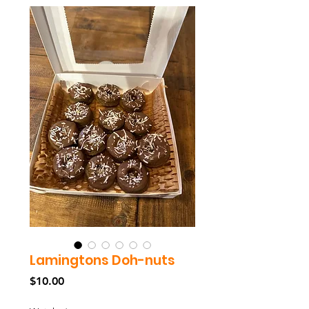
Lamingtons Doh-nuts
Price
$10.00