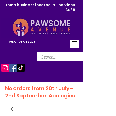
Home business located in The Vines
6069
PH:
0403 042 223
No orders from 20th July -
2nd September. Apologies.