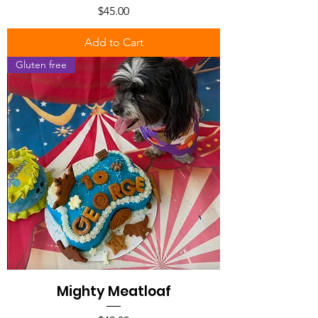
Price
$45.00
Add to Cart
Gluten free
Mighty Meatloaf