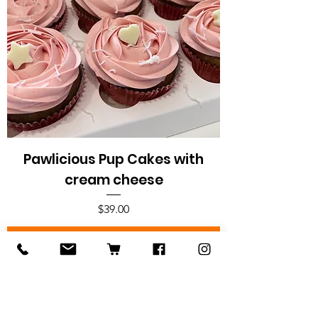
Pawlicious Pup Cakes with
cream cheese
Price
$39.00
Add to Cart
Pup-licious treats