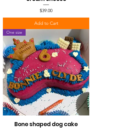
Price
$39.00
Add to Cart
One size
Bone shaped dog cake