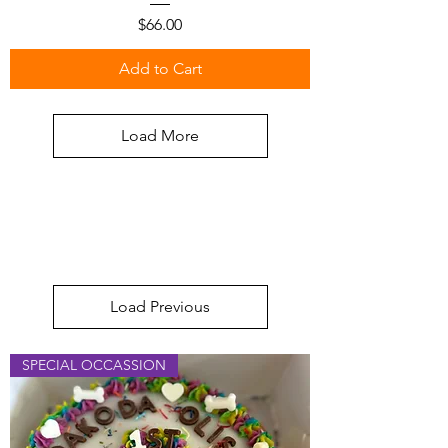
Price
$66.00
Add to Cart
Load More
Load Previous
SPECIAL OCCASSION