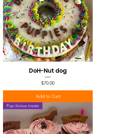
DoH-Nut dog
Price
$70.00
Add to Cart
Pup-licious treats