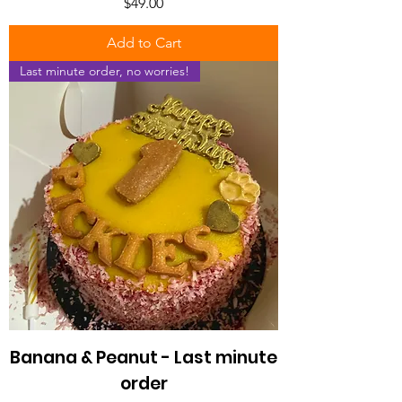
Price
$49.00
Add to Cart
Last minute order, no worries!
Banana & Peanut - Last minute
order