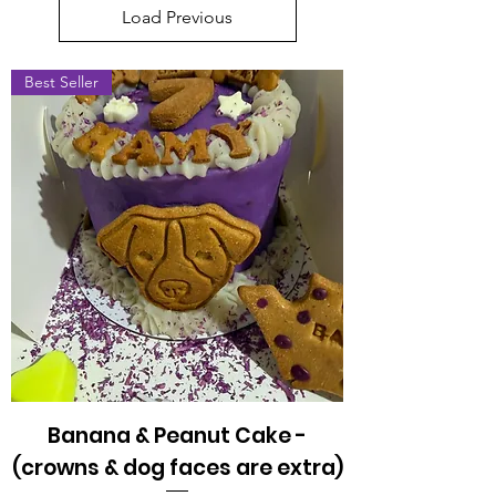
Load Previous
Best Seller
Banana & Peanut Cake -
(crowns & dog faces are extra)