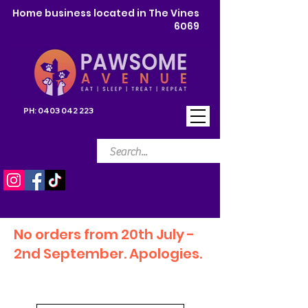
Home business located in The Vines
6069
PH:
0403 042 223
No orders from 20th July -
2nd September. Apologies.