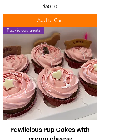
Price
$50.00
Add to Cart
Pup-licious treats
Pawlicious Pup Cakes with
cream cheese